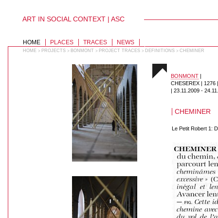
ART IN SOCIAL CONTEXT | ASC
PERSONAL
TOOLS
Skip
to
SECTIONS
HOME
PLACES
TRACES
NEWS
content.
|
HOME
PROJECTS
BONMONT
PROJECT TRACES
DEFINITIONS
CHEMINER
>
>
>
>
>
Skip
to
navigation
BONMONT
|
CHESEREX | 1276
|
23.11.2009
-
24.11
CHEMINER
Le Petit Robert 1: 
018