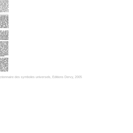
tionnaire des symboles universels, Editions Dervy, 2005