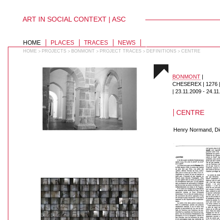
ART IN SOCIAL CONTEXT | ASC
PERSONAL
TOOLS
Skip
to
SECTIONS
HOME
PLACES
TRACES
NEWS
content.
|
HOME
PROJECTS
BONMONT
PROJECT TRACES
DEFINITIONS
CENTRE
>
>
>
>
>
Skip
to
navigation
BONMONT
|
CHESEREX | 1276
|
23.11.2009
-
24.11
CENTRE
Henry Normand, Dic
018