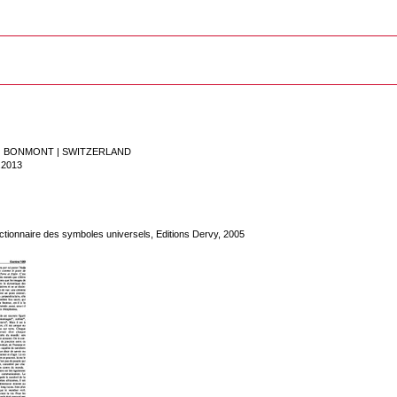
 | BONMONT
|
SWITZERLAND
.2013
tionnaire des symboles universels, Editions Dervy, 2005