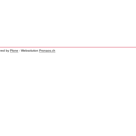
red by
Plone
- Websolution
Pronaos.ch