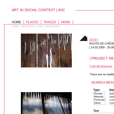
ART IN SOCIAL CONTEXT | ASC
PERSONAL
TOOLS
Skip
to
SECTIONS
HOME
PLACES
TRACES
NEWS
content.
|
HOME
PROJECTS
10:10
RESOURCES
>
>
>
Skip
to
navigation
10:10
|
ROUTE DE CHÉSERE
|
14.03.2009
-
29.06
PROJECT R
List all resources
There are no mathi
SEARCH RES
011
Type
Sta
Text