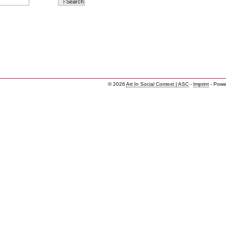
© 2026
Art In Social Context | ASC
-
Imprint
- Powe