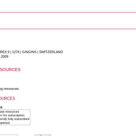
X 9 | 1276 | GINGINS
|
SWITZERLAND
.2009
ESOURCES
ng resources.
OURCES
te