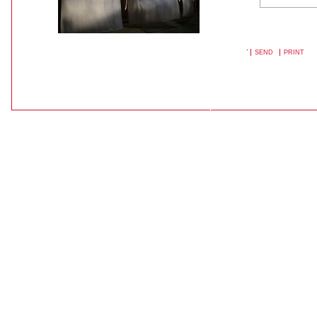
SEND
PRINT
DOCUMENT
ACTIONS